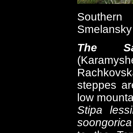
Southern 
Smelansky 
The Sau
(Karamysh
Rachkovsk
steppes a
low mounta
Stipa less
soongorica