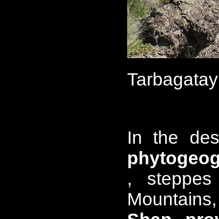
Tarbagatay
In the des
phytogeog
, steppes
Mountains,