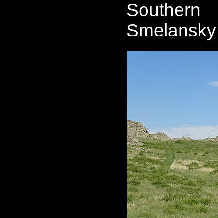
Southern 
Smelansky 