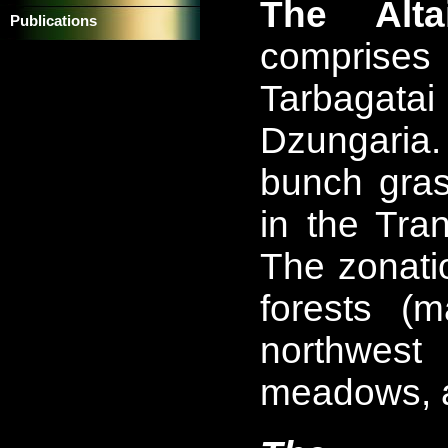
The Alta
Publications
comprises 
Tarbagata
Dzungaria.
bunch gras
in the Tra
The zonati
forests (
northwes
meadows, a