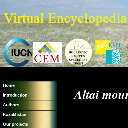
Home
Altai moun
Introduction
Authors
Kazakhstan
Our projects