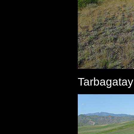
Tarbagatay