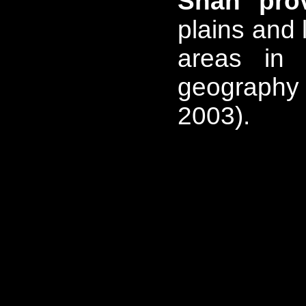
Shan pro
plains and 
areas in 
geography 
2003).