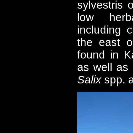
sylvestris 
low herb
including 
the east o
found in K
as well as
Salix
spp. 