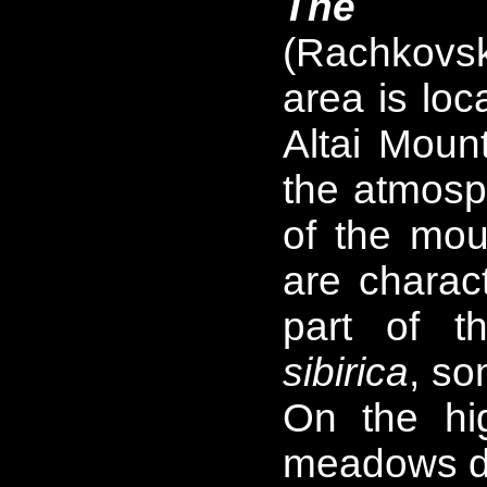
The We
(Rachkovs
area is loc
Altai Mount
the atmosph
of the mou
are charact
part of t
sibirica
, s
On the hi
meadows d