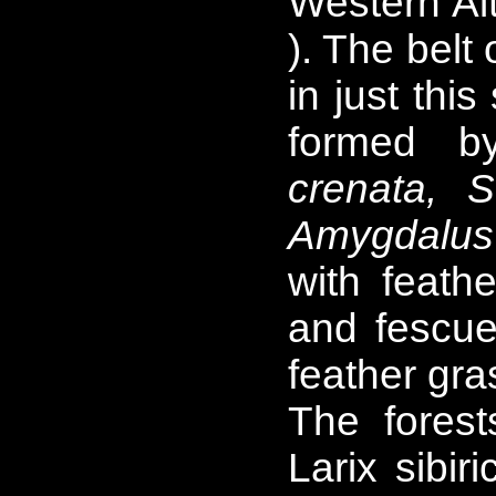
Western Alt
). The belt
in just thi
formed 
crenata, S.
Amygdalus
with feath
and fescue
feather gr
The forest
Larix sibir