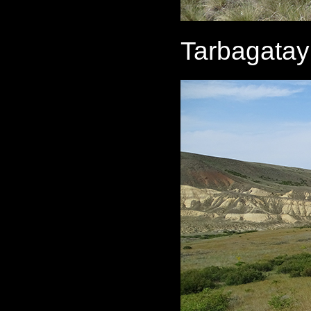
Tarbagatay