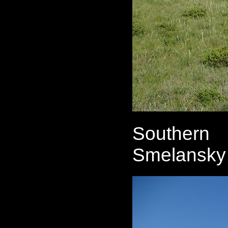
Southern 
Smelansky 