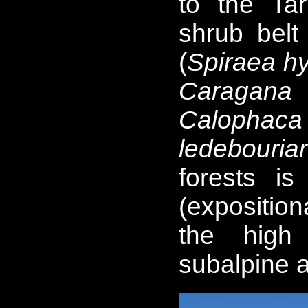
to the Ta
shrub belt 
(
Spiraea hyp
Caragana 
Calopha
ledebouria
forests i
(exposition
the high
subalpine 