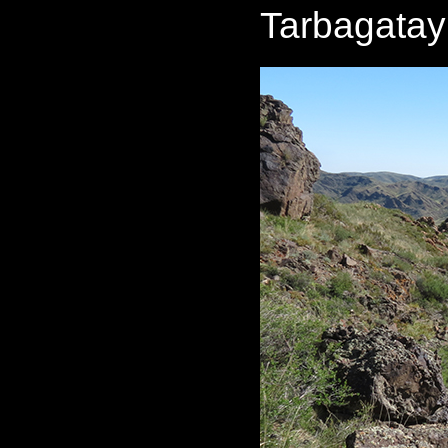
Tarbagatay