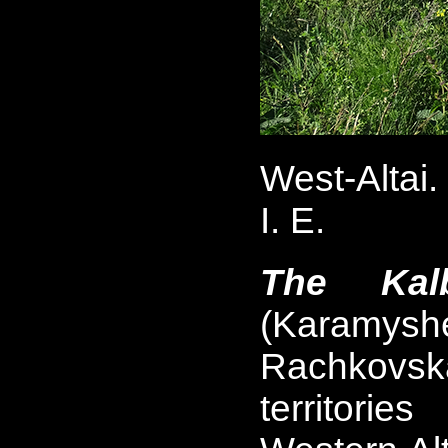
West-Altai
I. E.
The Kalb
(Karamys
Rachkovska
territori